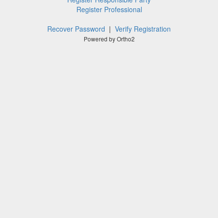
Register Professional
Recover Password
|
Verify Registration
Powered by Ortho2