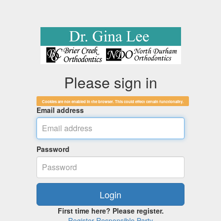
Please sign in
Cookies are not enabled in the browser. This could effect certain functionality.
Email address
Password
First time here? Please register.
Register Responsible Party